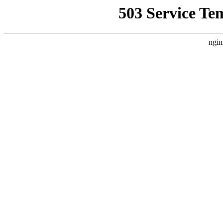
503 Service Te
ngin