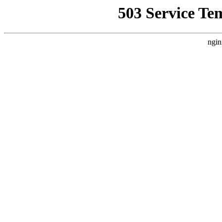
503 Service Te
ngin