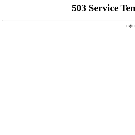
503 Service Te
ngin